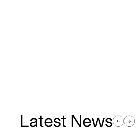
Latest News