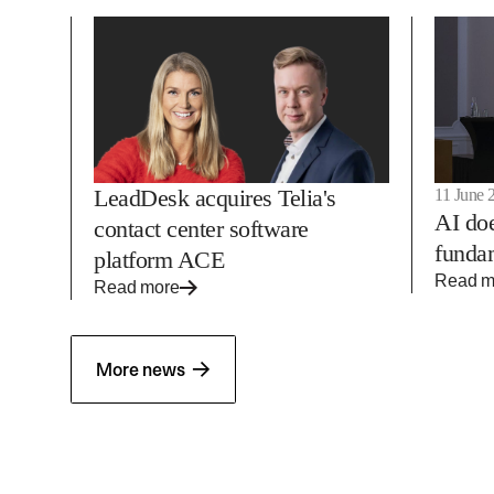
LeadDesk acquires Telia's
11 June 
AI doe
contact center software
fundam
platform ACE
Read m
Read more
→
More news