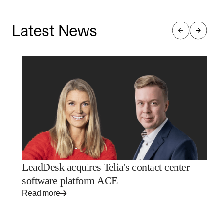
into the Encode platform every day.
Latest News
LeadDesk acquires Telia's contact center
software platform ACE
Read more