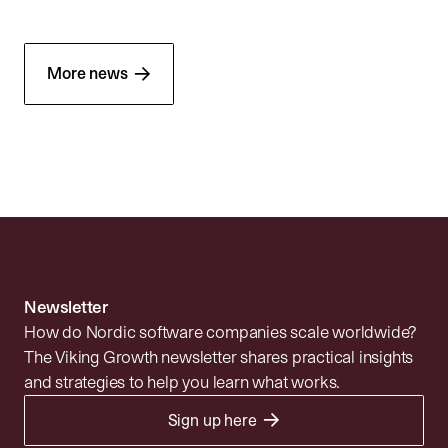
→
More news
Newsletter
How do Nordic software companies scale worldwide?
The Viking Growth newsletter shares practical insights
and strategies to help you learn what works.
→
Sign up here
Portfolio