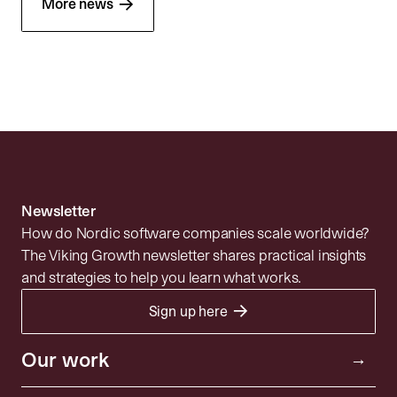
→
More news
Newsletter
How do Nordic software companies scale worldwide?
The Viking Growth newsletter shares practical insights
and strategies to help you learn what works.
→
Sign up here
Portfolio
Resources
Investor
Our work
→
Insights
Community