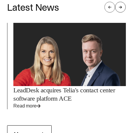
Latest News
LeadDesk acquires Telia's contact center
software platform ACE
Read more