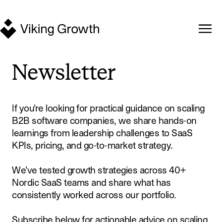
Newsletter
If you're looking for practical guidance on scaling
B2B software companies, we share hands-on
learnings from leadership challenges to SaaS
KPIs, pricing, and go-to-market strategy.
We’ve tested growth strategies across 40+
Nordic SaaS teams and share what has
consistently worked across our portfolio.
Subscribe below for actionable advice on scaling