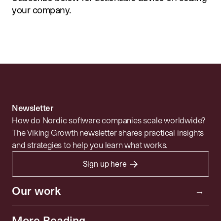
your company.
Newsletter
How do Nordic software companies scale worldwide?
The Viking Growth newsletter shares practical insights
and strategies to help you learn what works.
→
Sign up here
Portfolio
Resources
Investor
Our work
→
Insights
Community
More Reading
→