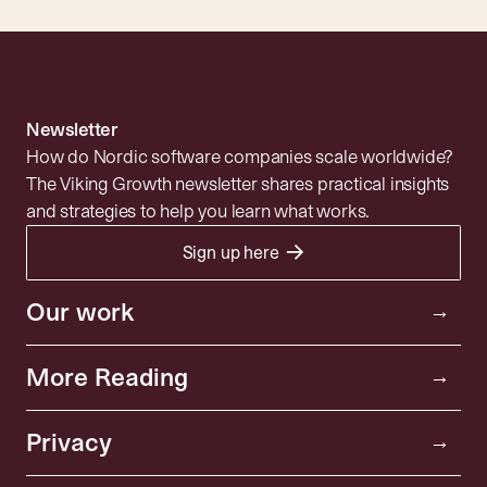
Newsletter
How do Nordic software companies scale worldwide?
The Viking Growth newsletter shares practical insights
and strategies to help you learn what works.
→
Sign up here
Portfolio
Resources
Investor
Our work
→
Insights
Community
More Reading
→
News
About
Privacy policy
Privacy
Playbooks
→
SFDR Disclosure