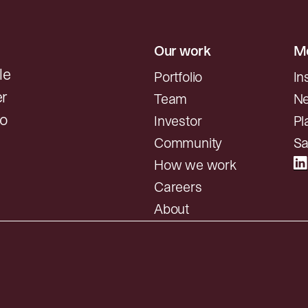
Our work
Mo
le
Portfolio
In
er
Team
N
to
Investor
Pl
Community
Sa
How we work
Careers
About