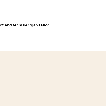
ct and tech
HR
Organization