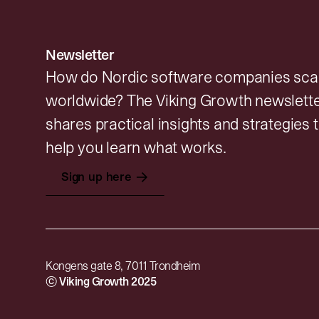
Newsletter
How do Nordic software companies sca
worldwide? The Viking Growth newslett
shares practical insights and strategies 
help you learn what works.
→
Sign up here
Kongens gate 8, 7011 Trondheim
© Viking Growth 2025