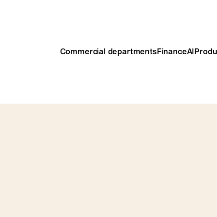
Commercial departments
Finance
AI
Produ
models