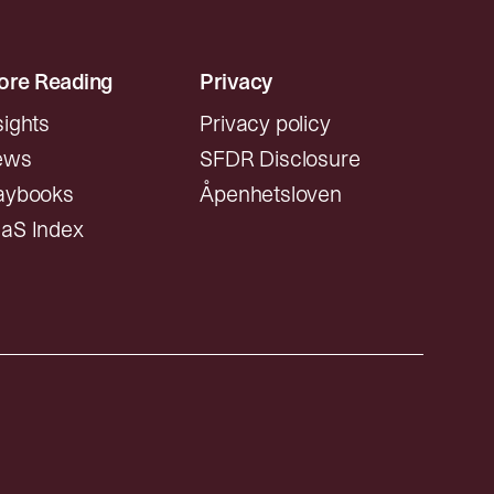
re Reading
Privacy
sights
Privacy policy
ews
SFDR Disclosure
aybooks
Åpenhetsloven
aS Index