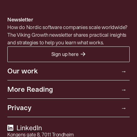
Newsletter
How do Nordic software companies scale worldwide?
The Viking Growth newsletter shares practical insights
and strategies to help you learn what works.
→
Sign up here
Portfolio
Resources
Investor
Our work
→
Insights
Community
More Reading
→
News
About
Privacy policy
Privacy
Playbooks
→
SFDR Disclosure
SaaS Index
Åpenhetsloven
LinkedIn
Kongens gate 8, 7011 Trondheim