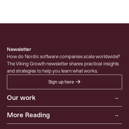
Understanding Due Diligence in B2B
SaaS Acquisitions
Newsletter
How do Nordic software companies scale worldwide?
The Viking Growth newsletter shares practical insights
and strategies to help you learn what works.
→
Sign up here
Portfolio
Resources
Investor
Our work
→
Insights
Community
More Reading
→
News
About
Privacy policy