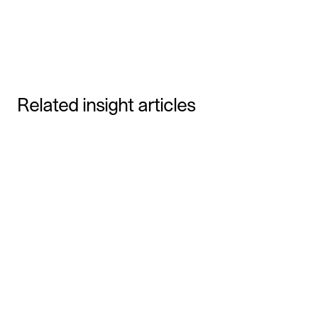
Due Diligence Checklist for B2B SaaS
Grade and Talentech merge into the leading
HR-tech company
Related insight articles